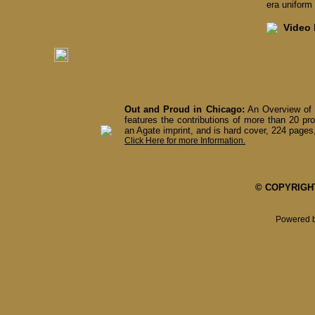
era uniform 
Video I
Out and Proud in Chicago:
An Overview of 
features the contributions of more than 20 pro
an Agate imprint, and is hard cover, 224 pages,
Click Here for more Information.
© COPYRIGHT 
Powered 