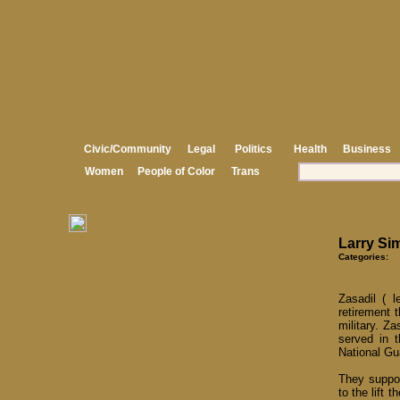
Civic/Community
Legal
Politics
Health
Business
Women
People of Color
Trans
Larry Si
Categories:
Zasadil ( 
retirement 
military. Z
served in 
National Gu
They suppor
to the lift 