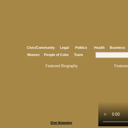
Civic/Community
Legal
Politics
Health
Business
Women
People of Color
Trans
Featured Biography
Feature
Don Nowotny