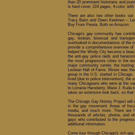
than 20 prominent historians and journ
is hard cover, 224 pages, 4-color, with
There are also two other books out 
Tracy Baim and Owen Keehnen -- Lea
Boy From Peoria. Both on Amazon.
Chicago's gay community has contribu
gay, lesbian, bisexual and transge
overlooked in documentations of the 
provide a comprehensive overview of 
helped the Windy City become a beacon
the anti-gay police raids and harass
the most progressive cities in the wor
major community center, the hostin
Lesbian Hall of Fame. Illinois was the
group in the U.S. started in Chicago
lived (due to police intervention), th
many Chicagoans who were at the va
to Lorraine Hansberry, Marie J. Kuda t
takes an extensive look back, so that 
The Chicago Gay History Project will a
in the gay movement. Areas of focus 
media, and much more. There are hun
thousands of articles, photos, and ot
gays who contributed to the progress
additional information.
Come tour through Chicago's rich gay h