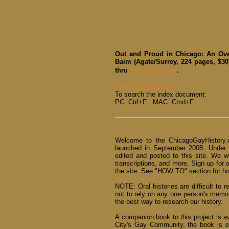
Out and Proud in Chicago: An Ove
Baim (Agate/Surrey, 224 pages, $30
Amazon.com
thru
.
Link: Book Index
To search the index document:
PC: Ctrl+F MAC: Cmd+F
Welcome to the ChicagoGayHistory.o
launched in September 2008. Under
edited and posted to this site. We w
transcriptions, and more. Sign up for 
the site. See "HOW TO" section for how
NOTE: Oral histories are difficult to r
not to rely on any one person's memo
the best way to research our history.
A companion book to this project is a
City's Gay Community, the book is e