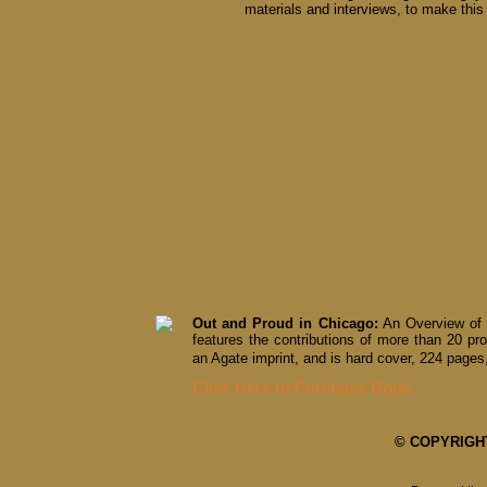
materials and interviews, to make this 
Out and Proud in Chicago:
An Overview of 
features the contributions of more than 20 pro
an Agate imprint, and is hard cover, 224 pages,
Click Here to Purchase Book.
© COPYRIGHT 