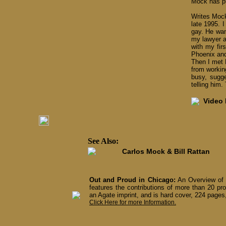
Mock has pu
Writes Mock
late 1995. 
gay. He wan
my lawyer a
with my fir
Phoenix and 
Then I met B
from workin
busy, sugge
telling him
Video I
See Also:
Carlos Mock & Bill Rattan
Out and Proud in Chicago:
An Overview of 
features the contributions of more than 20 pro
an Agate imprint, and is hard cover, 224 pages,
Click Here for more Information.