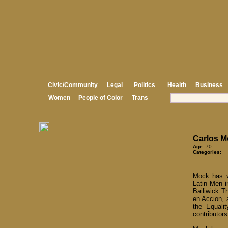
Civic/Community
Legal
Politics
Health
Business
Women
People of Color
Trans
Carlos M
Age:
70
Categories:
Mock has vo
Latin Men i
Bailiwick T
en Accion, 
the Equalit
contributor