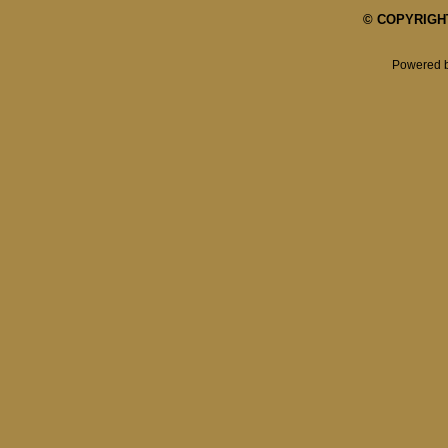
© COPYRIGHT 
Powered 