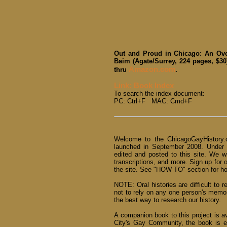
Out and Proud in Chicago: An Ove
Baim (Agate/Surrey, 224 pages, $30
Amazon.com
thru
.
Link: Book Index
To search the index document:
PC: Ctrl+F MAC: Cmd+F
Welcome to the ChicagoGayHistory.o
launched in September 2008. Under
edited and posted to this site. We w
transcriptions, and more. Sign up for 
the site. See "HOW TO" section for how
NOTE: Oral histories are difficult to r
not to rely on any one person's memo
the best way to research our history.
A companion book to this project is a
City's Gay Community, the book is e