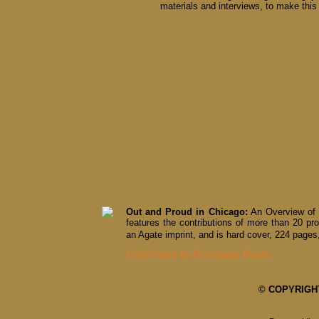
materials and interviews, to make this 
Out and Proud in Chicago:
An Overview of 
features the contributions of more than 20 pro
an Agate imprint, and is hard cover, 224 pages,
Click Here to Purchase Book.
© COPYRIGHT 