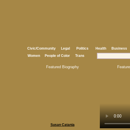
Civic/Community
Legal
Politics
Health
Business
Women
People of Color
Trans
Featured Biography
Feature
Susan Catania