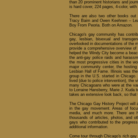
than 20 prominent historians and journ
is hard cover, 224 pages, 4-color, with
There are also two other books out 
Tracy Baim and Owen Keehnen -- Lea
Boy From Peoria. Both on Amazon.
Chicago's gay community has contribu
gay, lesbian, bisexual and transge
overlooked in documentations of the 
provide a comprehensive overview of 
helped the Windy City become a beacon
the anti-gay police raids and harass
the most progressive cities in the wor
major community center, the hostin
Lesbian Hall of Fame. Illinois was the
group in the U.S. started in Chicago
lived (due to police intervention), th
many Chicagoans who were at the va
to Lorraine Hansberry, Marie J. Kuda t
takes an extensive look back, so that 
The Chicago Gay History Project will a
in the gay movement. Areas of focus 
media, and much more. There are hun
thousands of articles, photos, and ot
gays who contributed to the progress
additional information.
Come tour through Chicago's rich gay h