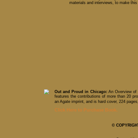
materials and interviews, to make this 
Out and Proud in Chicago:
An Overview of 
features the contributions of more than 20 pro
an Agate imprint, and is hard cover, 224 pages,
Click Here to Purchase Book.
© COPYRIGHT 