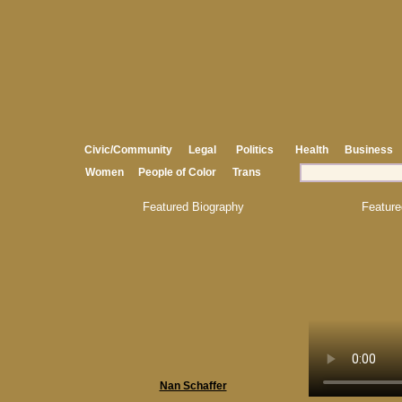
Civic/Community
Legal
Politics
Health
Business
Women
People of Color
Trans
Featured Biography
Feature
Nan Schaffer