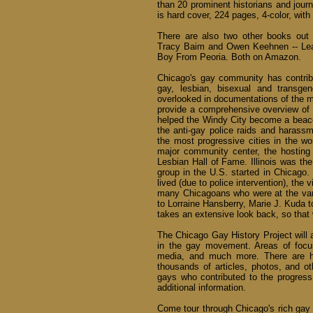
than 20 prominent historians and journ
is hard cover, 224 pages, 4-color, with
There are also two other books out 
Tracy Baim and Owen Keehnen -- Lea
Boy From Peoria. Both on Amazon.
Chicago's gay community has contribu
gay, lesbian, bisexual and transge
overlooked in documentations of the 
provide a comprehensive overview of 
helped the Windy City become a beacon
the anti-gay police raids and harass
the most progressive cities in the wor
major community center, the hostin
Lesbian Hall of Fame. Illinois was the
group in the U.S. started in Chicago
lived (due to police intervention), th
many Chicagoans who were at the va
to Lorraine Hansberry, Marie J. Kuda t
takes an extensive look back, so that 
The Chicago Gay History Project will a
in the gay movement. Areas of focus 
media, and much more. There are hun
thousands of articles, photos, and ot
gays who contributed to the progress
additional information.
Come tour through Chicago's rich gay h