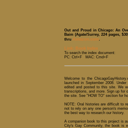
Out and Proud in Chicago: An Ove
Baim (Agate/Surrey, 224 pages, $30
Amazon.com
thru
.
Link: Book Index
To search the index document:
PC: Ctrl+F MAC: Cmd+F
Welcome to the ChicagoGayHistory.o
launched in September 2008. Under
edited and posted to this site. We w
transcriptions, and more. Sign up for 
the site. See "HOW TO" section for how
NOTE: Oral histories are difficult to r
not to rely on any one person's memo
the best way to research our history.
A companion book to this project is a
City's Gay Community, the book is e