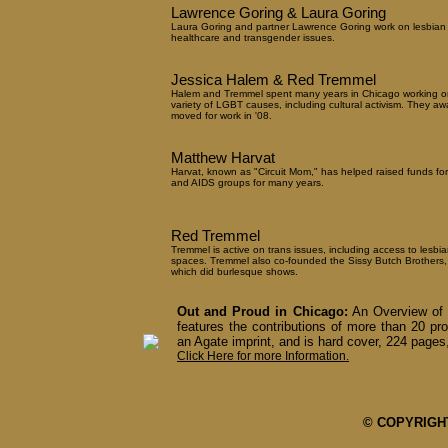
Lawrence Goring & Laura Goring
Laura Goring and partner Lawrence Goring work on lesbian
healthcare and transgender issues.
Jessica Halem & Red Tremmel
Halem and Tremmel spent many years in Chicago working o
variety of LGBT causes, including cultural activism. They aw
moved for work in '08.
Matthew Harvat
Harvat, known as "Circuit Mom," has helped raised funds fo
and AIDS groups for many years.
Red Tremmel
Tremmel is active on trans issues, including access to lesbia
spaces. Tremmel also co-founded the Sissy Butch Brothers,
which did burlesque shows.
Out and Proud in Chicago:
An Overview of 
features the contributions of more than 20 pro
an Agate imprint, and is hard cover, 224 pages,
Click Here for more Information.
© COPYRIGHT 