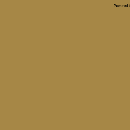
Powered 