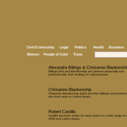
Civic/Community
Legal
Politics
Health
Business
Women
People of Color
Trans
Alexandra Billings & Chrisanne Blankensh
Billings (left) and Blankenship are partners personally and
professionally, both working on cultural issues.
Chrisanne Blankenship
Chrisanne Blankenship (right) and Alex Billings and partners
who both work on culture issues.
Robert Castillo
Castillo has been active for many years on a wide range of 
AIDS and Latino issues.