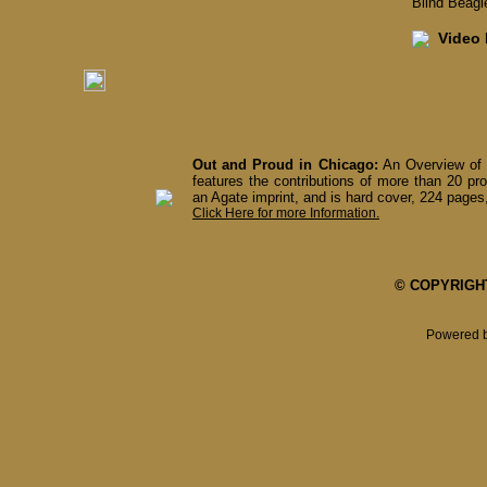
Blind Beagl
Video I
Out and Proud in Chicago:
An Overview of 
features the contributions of more than 20 pro
an Agate imprint, and is hard cover, 224 pages,
Click Here for more Information.
© COPYRIGHT 
Powered 