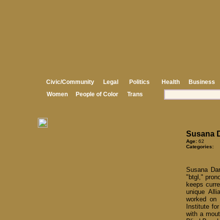
Civic/Community
Legal
Politics
Health
Business
Women
People of Color
Trans
Susana 
Age:
62
Categories:
Susana Darw
"btgl," pro
keeps curre
unique All
worked on 
Institute f
with a mout