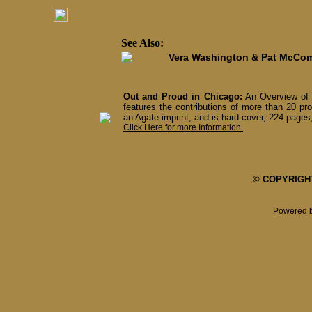
See Also:
Vera Washington & Pat McCo
Out and Proud in Chicago:
An Overview of 
features the contributions of more than 20 pro
an Agate imprint, and is hard cover, 224 pages,
Click Here for more Information.
© COPYRIGHT 
Powered 