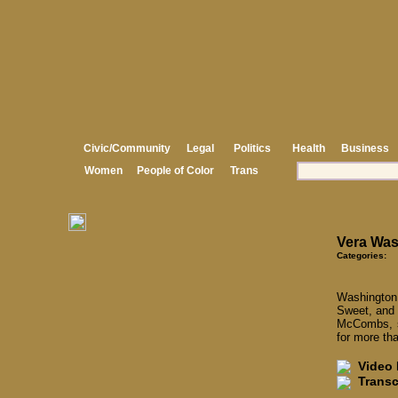
Civic/Community
Legal
Politics
Health
Business
Women
People of Color
Trans
Vera Was
Categories:
Washington
Sweet, and 
McCombs, s
for more th
Video I
Transcr