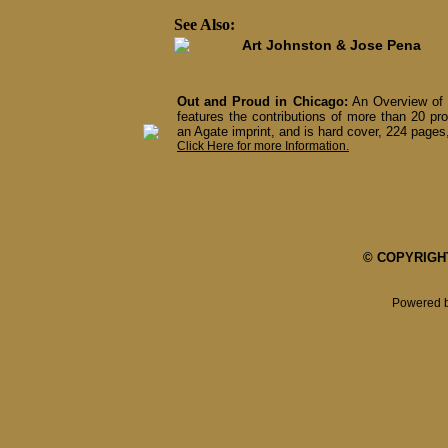
See Also:
Art Johnston & Jose Pena
Out and Proud in Chicago:
An Overview of 
features the contributions of more than 20 pro
an Agate imprint, and is hard cover, 224 pages,
Click Here for more Information.
© COPYRIGHT 
Powered 