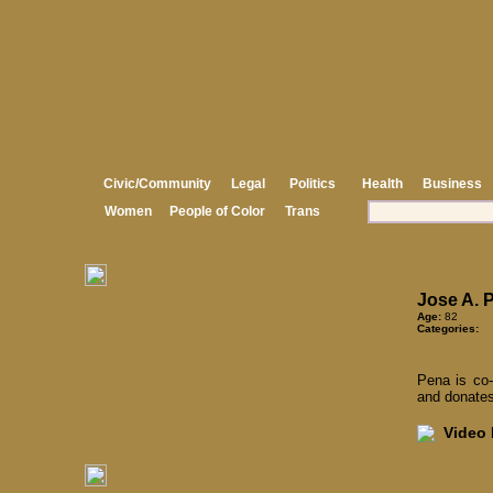
Civic/Community
Legal
Politics
Health
Business
Women
People of Color
Trans
Jose A. 
Age:
82
Categories:
Pena is co-
and donates
Video I