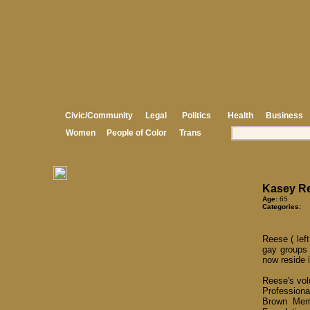
Civic/Community
Legal
Politics
Health
Business
Women
People of Color
Trans
Kasey R
Age:
65
Categories:
Reese ( lef
gay groups 
now reside 
Reese's vol
Profession
Brown Memo