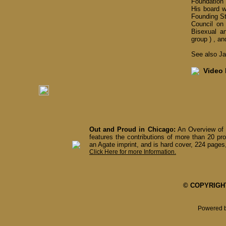
Foundation o
His board w
Founding S
Council on
Bisexual a
group ) , a
See also Jav
Video I
Out and Proud in Chicago:
An Overview of 
features the contributions of more than 20 pro
an Agate imprint, and is hard cover, 224 pages,
Click Here for more Information.
© COPYRIGHT 
Powered 