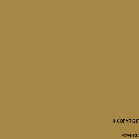
© COPYRIGHT 
Powered 