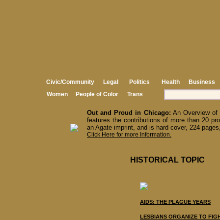
Civic/Community
Legal
Politics
Health
Business
Women
People of Color
Trans
Out and Proud in Chicago:
An Overview of 
features the contributions of more than 20 pro
an Agate imprint, and is hard cover, 224 pages,
Click Here for more Information.
HISTORICAL TOPIC
AIDS: THE PLAGUE YEARS
LESBIANS ORGANIZE TO FIG