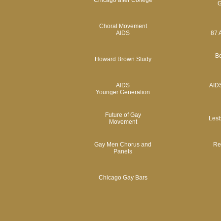
Chicago after College
G
Choral Movement
AIDS
87 
Be
Howard Brown Study
AIDS
AIDS
Younger Generation
Future of Gay
Lesb
Movement
Gay Men Chorus and
Rev
Panels
Chicago Gay Bars