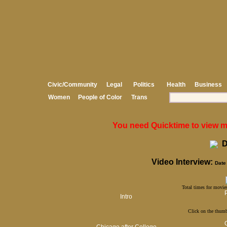
Civic/Community
Legal
Politics
Health
Business
Women
People of Color
Trans
You need Quicktime to view med
D
Video Interview:
Date 
Total times for movies
Intro
Click on the thumb