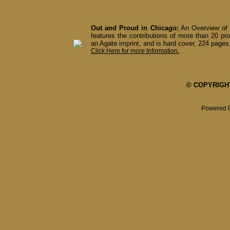
Out and Proud in Chicago:
An Overview of 
features the contributions of more than 20 pro
an Agate imprint, and is hard cover, 224 pages,
Click Here for more Information.
© COPYRIGHT 
Powered 